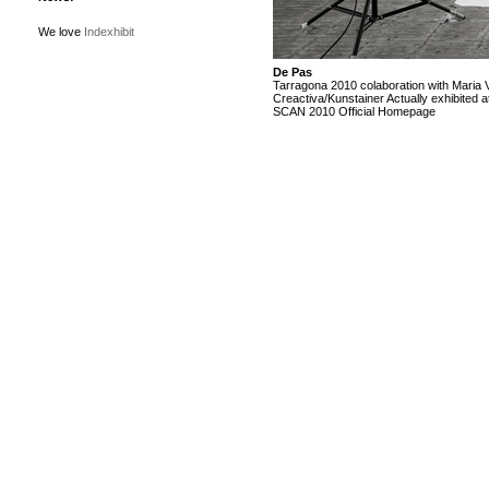
We love
Indexhibit
De Pas
Tarragona 2010 colaboration with Maria 
Creactiva/Kunstainer Actually exhibited a
SCAN 2010
Official Homepage