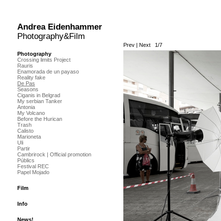
Andrea Eidenhammer
Photography&Film
Prev
|
Next
1/7
Photography
Crossing limits Project
Rauris
Enamorada de un payaso
Reality fake
De Pas
Seasons
Ciganis in Belgrad
My serbian Tanker
Antonia
My Volcano
Before the Hurican
Trash
Calisto
Marioneta
Uli
Partir
Cambrirock | Official promotion
Públics
Festival REC
Papel Mojado
Film
Info
News!